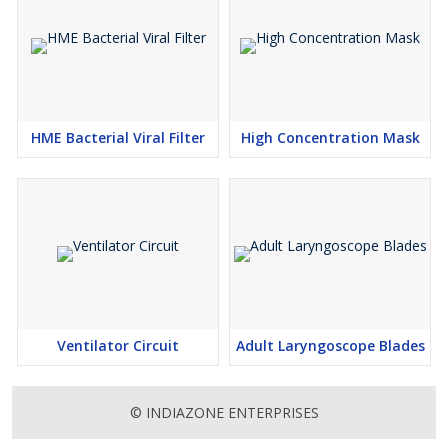
HME Bacterial Viral Filter
High Concentration Mask
Ventilator Circuit
Adult Laryngoscope Blades
© INDIAZONE ENTERPRISES