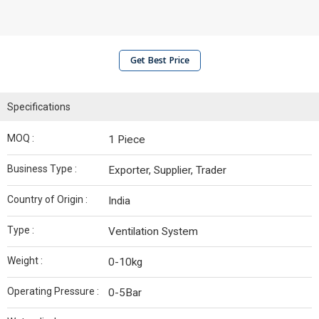
Get Best Price
Specifications
MOQ :
1 Piece
Business Type :
Exporter, Supplier, Trader
Country of Origin :
India
Type :
Ventilation System
Weight :
0-10kg
Operating Pressure :
0-5Bar