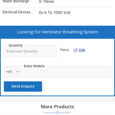
Water discharge :
0-10mm
Electrical Devices :
En 6 To 1000 Volt
Looking For
Ventilator Breathing System
Quantity
Piece
Edit
Enter Mobile
+91
Send Enquiry
More Products