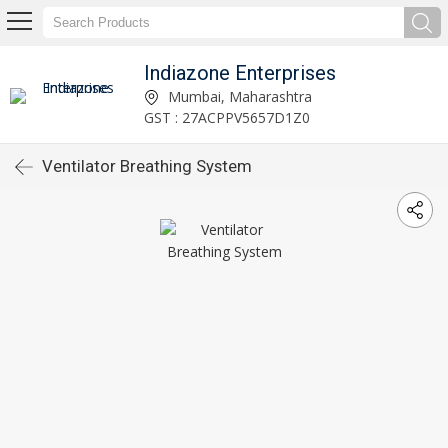
Indiazone Enterprises
Mumbai, Maharashtra
GST : 27ACPPV5657D1Z0
Ventilator Breathing System