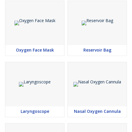
Oxygen Face Mask
Reservoir Bag
Laryngoscope
Nasal Oxygen Cannula