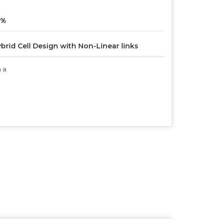
6%
brid Cell Design with Non-Linear links
 a