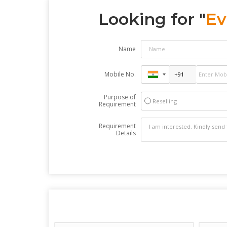
Looking for "
Ev
Name
Mobile No.
Purpose of
Reselling
Requirement
Requirement
Details