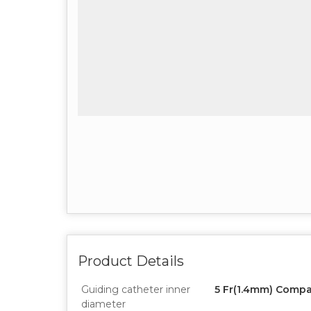
Product Details
Guiding catheter inner
5 Fr(1.4mm) Compa
diameter