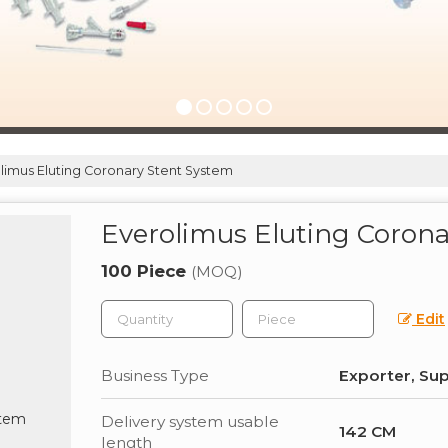
limus Eluting Coronary Stent System
Everolimus Eluting Coron
100 Piece
(MOQ)
Edit
Business Type
Exporter, Sup
Delivery system usable
142 CM
length