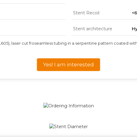
Stent Recoil
<
Stent architecture
Hy
05), laser cut fro
seamless tubing in a serpentine pattern coated with
Yes! I am interested