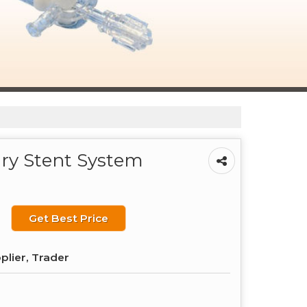
ary Stent System
Get Best Price
plier, Trader