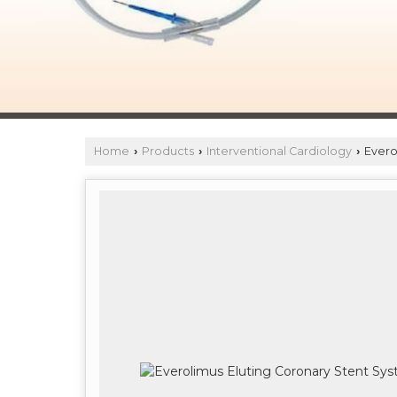
Home
Products
Interventional Cardiology
Evero
›
›
›