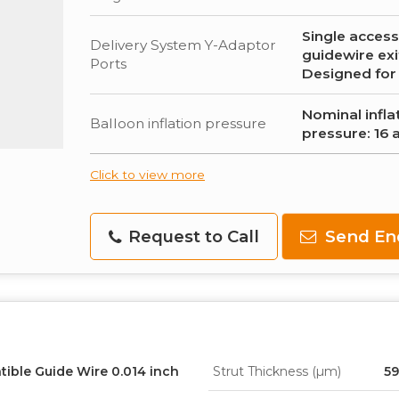
Single access
Delivery System Y-Adaptor
guidewire exi
Ports
Designed for
Nominal infla
Balloon inflation pressure
pressure: 16 
Click to view more
Request to Call
Send En
tible Guide Wire 0.014 inch
Strut Thickness (µm)
59