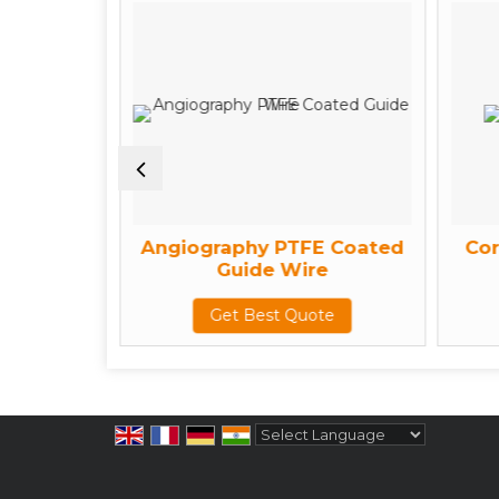
ine
Angiography PTFE Coated
Cor
Guide Wire
te
Get Best Quote
Powered by
Translate