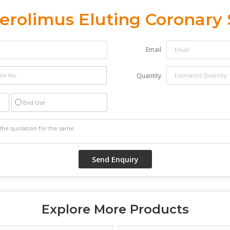
erolimus Eluting Coronary
Email
Quantity
End Use
Explore More Products