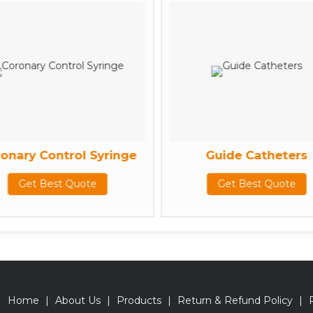
onary Control Syringe
Guide Catheters
Get Best Quote
Get Best Quote
Home
|
About Us
|
Products
|
Return & Refund Policy
|