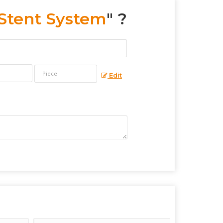
 Stent System
" ?
Edit