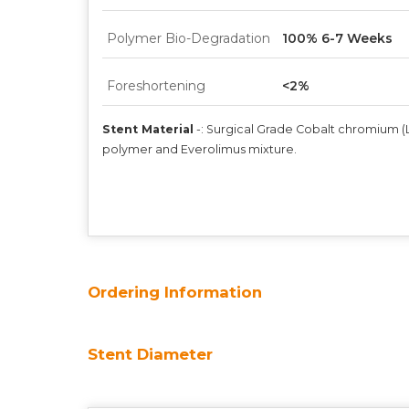
Polymer Bio-Degradation
100% 6-7 Weeks
Foreshortening
<2%
Stent Material
-:
Surgical Grade Cobalt chromium (L6
polymer and Everolimus mixture.
Ordering Information
Stent Diameter