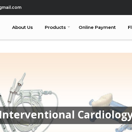
gmail.com
About Us
Products
Online Payment
F
Interventional Cardiolog