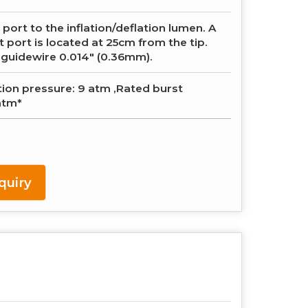
 port to the inflation/deflation lumen. A
t port is located at 25cm from the tip.
 guidewire 0.014″ (0.36mm).
tion pressure: 9 atm ,Rated burst
atm*
quiry