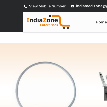
indiamedizone@
View Mobile Number
Home