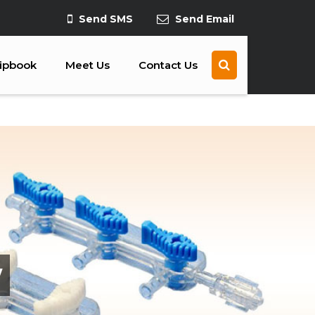
Send SMS
Send Email
lipbook
Meet Us
Contact Us
y