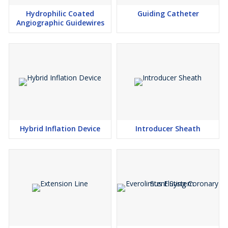
Hydrophilic Coated
Guiding Catheter
Angiographic Guidewires
Hybrid Inflation Device
Introducer Sheath