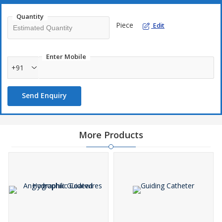
Quantity
Piece
Edit
Enter Mobile
+91
Send Enquiry
More Products