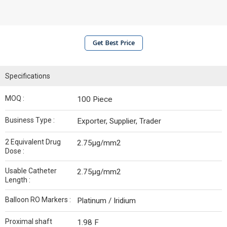
Get Best Price
Specifications
MOQ :
100 Piece
Business Type :
Exporter, Supplier, Trader
2 Equivalent Drug
2.75µg/mm2
Dose :
Usable Catheter
2.75µg/mm2
Length :
Balloon RO Markers :
Platinum / Iridium
Proximal shaft
1.98 F