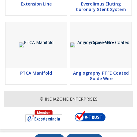
Extension Line
Everolimus Eluting
Coronary Stent System
PTCA Manifold
Angiography PTFE Coated
Guide Wire
© INDIAZONE ENTERPRISES