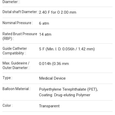
Diameter :
Distal shaft Diameter :
2.40 F for O 2.00 mm
Nominal Pressure :
6 atm
Rated Brust Pressure
14 atm
(RBP) :
Guide Catheter
5 F (Min. I. D. 0.056h / 1.42 mm)
Compatibility :
Max. Guidewire /
0.014h (0.36 mm
Outer Diameter :
Type :
Medical Device
Balloon Material :
Polyethylene Terephthalate (PET),
Coating: Drug-eluting Polymer
Color :
Transparent