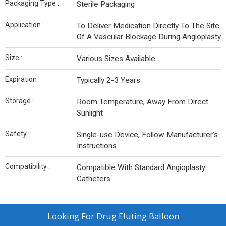
Packaging Type :
Sterile Packaging
Application :
To Deliver Medication Directly To The Site
Of A Vascular Blockage During Angioplasty
Size :
Various Sizes Available
Expiration :
Typically 2-3 Years
Storage :
Room Temperature, Away From Direct
Sunlight
Safety :
Single-use Device, Follow Manufacturer's
Instructions
Compatibility :
Compatible With Standard Angioplasty
Catheters
Looking For
Drug Eluting Balloon