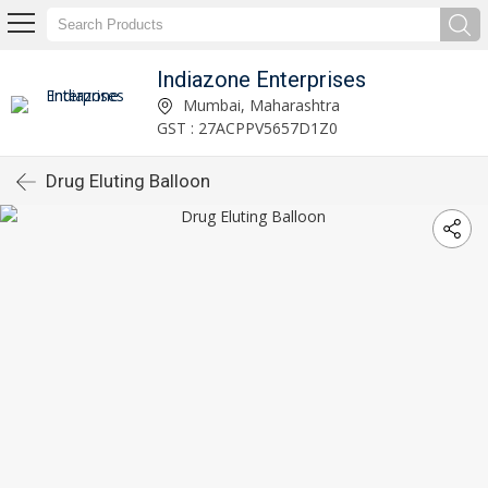
Indiazone Enterprises
Mumbai, Maharashtra
GST : 27ACPPV5657D1Z0
Drug Eluting Balloon