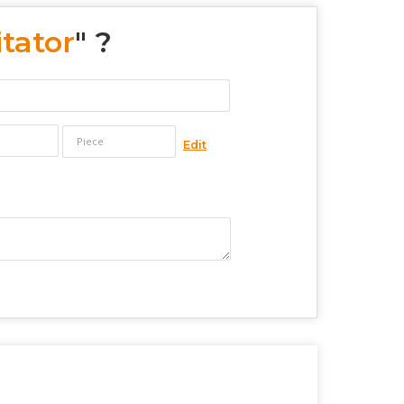
tator
" ?
Edit