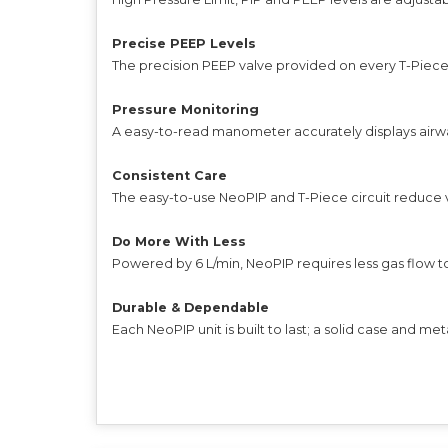
Precise PEEP Levels
The precision PEEP valve provided on every T-Piece ci
Pressure Monitoring
A easy-to-read manometer accurately displays airway
Consistent Care
The easy-to-use NeoPIP and T-Piece circuit reduce va
Do More With Less
Powered by 6 L/min, NeoPIP requires less gas flow 
Durable & Dependable
Each NeoPIP unit is built to last; a solid case and met