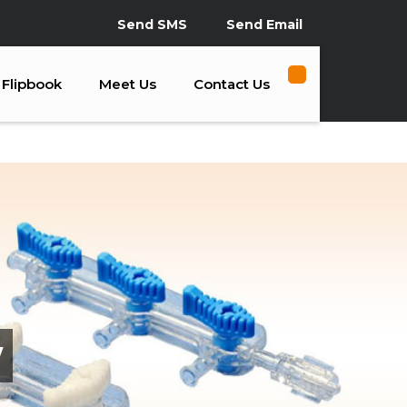
Send SMS
Send Email
Flipbook
Meet Us
Contact Us
y