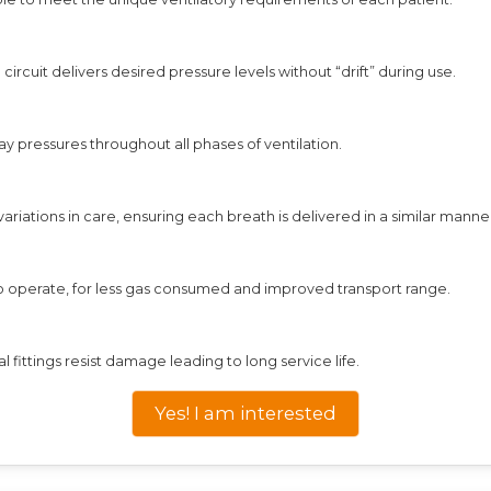
rcuit delivers desired pressure levels without “drift” during use.
 pressures throughout all phases of ventilation.
riations in care, ensuring each breath is delivered in a similar manne
to operate, for less gas consumed and improved transport range.
al fittings resist damage leading to long service life.
Yes! I am interested