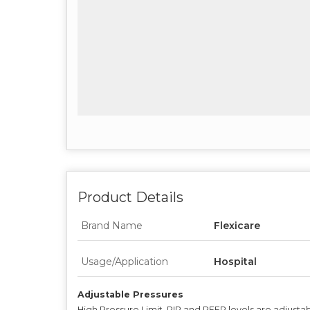
Product Details
Brand Name
Flexicare
Usage/Application
Hospital
Adjustable Pressures
High Pressure Limit, PIP and PEEP levels are adjusta