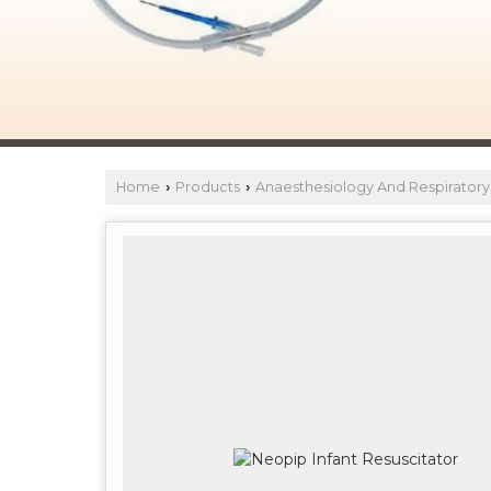
Home
Products
Anaesthesiology And Respiratory
›
›