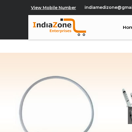
indiamedizone@gmai
View Mobile Number
Ho