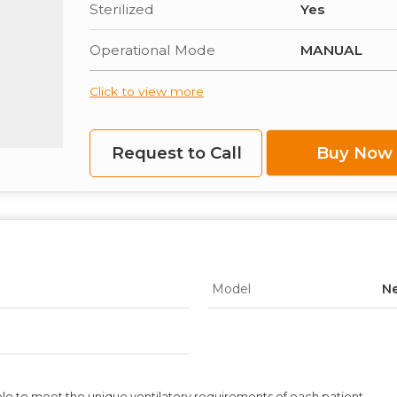
Sterilized
Yes
Operational Mode
MANUAL
Click to view more
Request to Call
Buy Now
Model
Ne
ble to meet the unique ventilatory requirements of each patient.