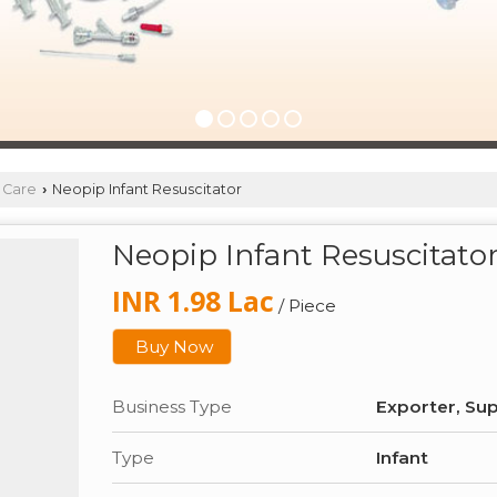
 Care
Neopip Infant Resuscitator
›
Neopip Infant Resuscitato
INR 1.98 Lac
/ Piece
Buy Now
Business Type
Exporter, Sup
Type
Infant