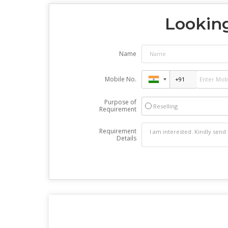
Looking
Name
Mobile No.
Purpose of
Reselling
Requirement
Requirement
Details