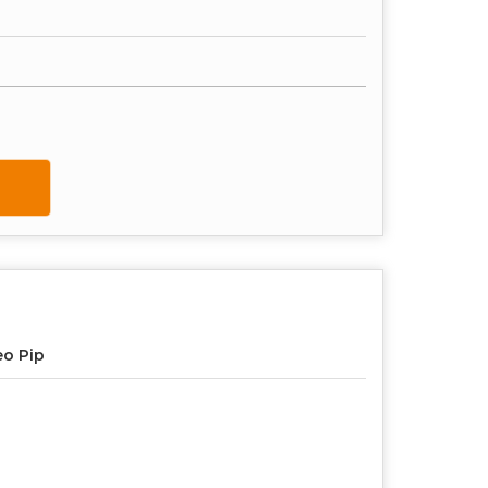
o Pip