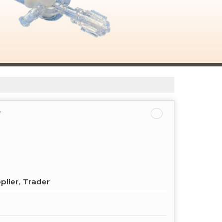
r
plier, Trader