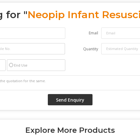
 for "
Neopip Infant Resusci
Email
Quantity
End Use
Explore More Products