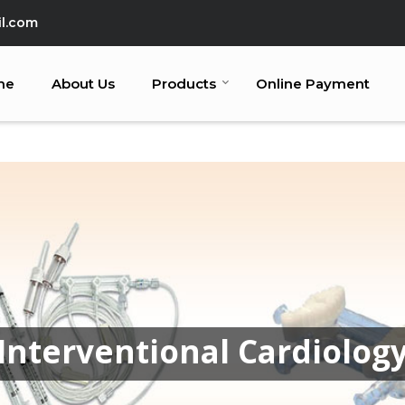
l.com
me
About Us
Products
Online Payment
Interventional Cardiolog