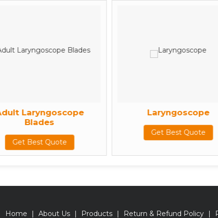
Adult Laryngoscope
Laryngoscope
Blades
Get Best Quote
Get Best Quote
Home
|
About Us
|
Products
|
Return & Refund Policy
|