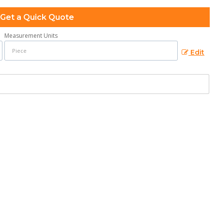
Get a Quick Quote
Measurement Units
Edit