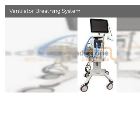
Ventilator Breathing System