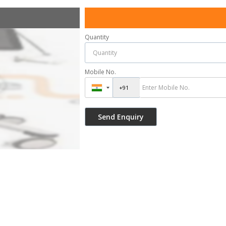
Quantity
Mobile No.