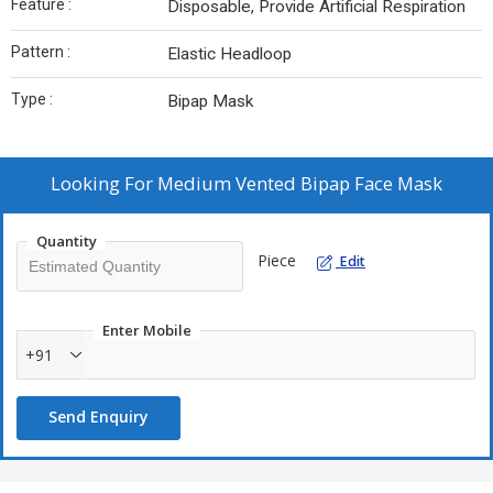
Feature :
Disposable, Provide Artificial Respiration
Pattern :
Elastic Headloop
Type :
Bipap Mask
Looking For
Medium Vented Bipap Face Mask
Quantity
Piece
Edit
Enter Mobile
+91
Send Enquiry