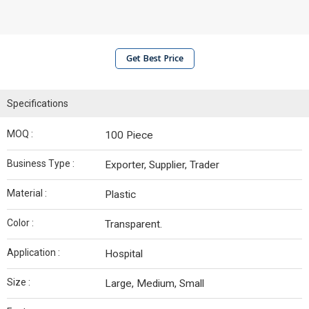
Get Best Price
Specifications
MOQ :
100 Piece
Business Type :
Exporter, Supplier, Trader
Material :
Plastic
Color :
Transparent.
Application :
Hospital
Size :
Large, Medium, Small