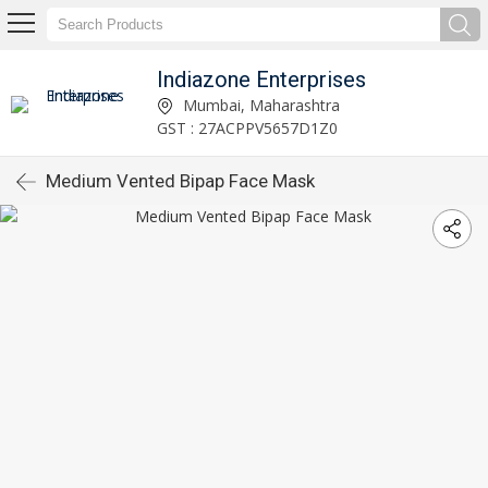
Indiazone Enterprises
Mumbai, Maharashtra
GST : 27ACPPV5657D1Z0
Medium Vented Bipap Face Mask