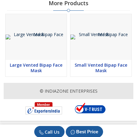
More Products
Large Vented Bipap Face
Small Vented Bipap Face
Mask
Mask
© INDIAZONE ENTERPRISES
Call Us
Best Price