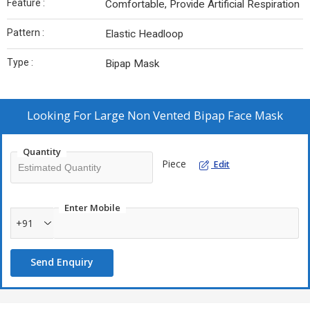
Feature :
Comfortable, Provide Artificial Respiration
Pattern :
Elastic Headloop
Type :
Bipap Mask
Looking For
Large Non Vented Bipap Face Mask
Quantity
Piece
Edit
Enter Mobile
+91
Send Enquiry