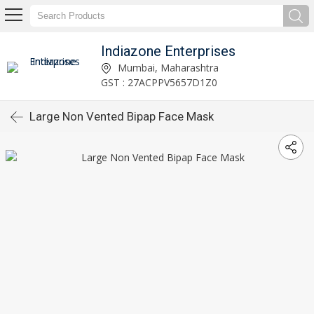
Indiazone Enterprises
Mumbai, Maharashtra
GST : 27ACPPV5657D1Z0
Large Non Vented Bipap Face Mask