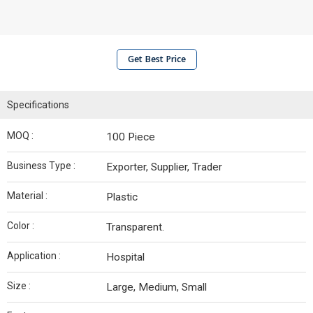
Get Best Price
Specifications
MOQ :
100 Piece
Business Type :
Exporter, Supplier, Trader
Material :
Plastic
Color :
Transparent.
Application :
Hospital
Size :
Large, Medium, Small