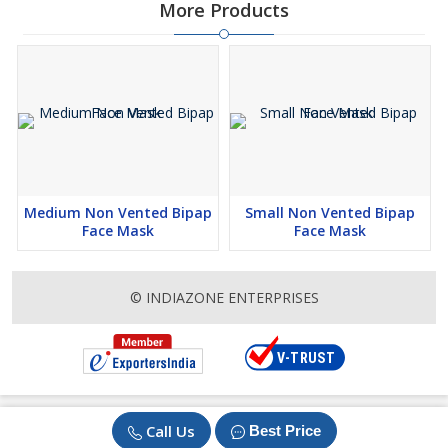
More Products
Medium Non Vented Bipap
Small Non Vented Bipap
Face Mask
Face Mask
© INDIAZONE ENTERPRISES
Call Us
Best Price