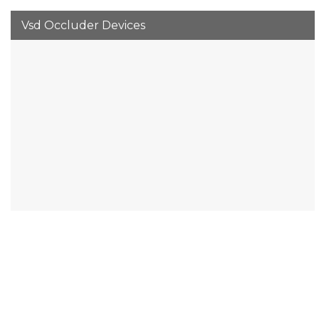
Vsd Occluder Devices