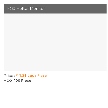
ECG Holter Monitor
₹ 1.21 Lac
Price :
/ Piece
100 Piece
MOQ :