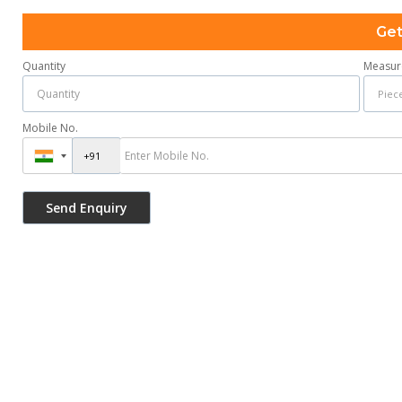
Get
Quantity
Measur
Mobile No.