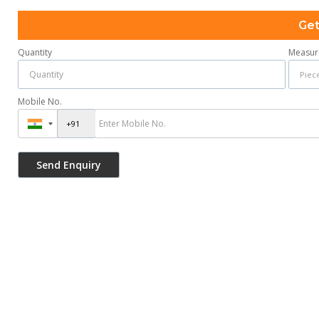
Get
Quantity
Measur
Mobile No.